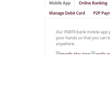
Mobile App
Online Banking
Manage Debit Card
P2P Pay
Our FNBTX.bank mobile app p
your hands so that you can b
anywhere.
Mobile App Features
Mobile Check Deposit