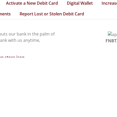
Activate a New Debit Card
Digital Wallet
Increas
ments
Report Lost or Stolen Debit Card
uts our bank in the palm of
ank with us anytime,
FNBT