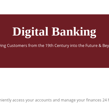
Digital Banking
ving Customers from the 19th Century into the Future & Be
niently access your accounts and manage your finances 24 h