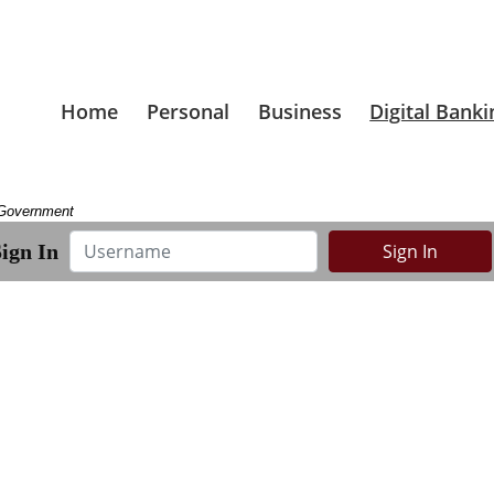
Home
Personal
Business
Digital Banki
. Government
Username
ign In
Sign In