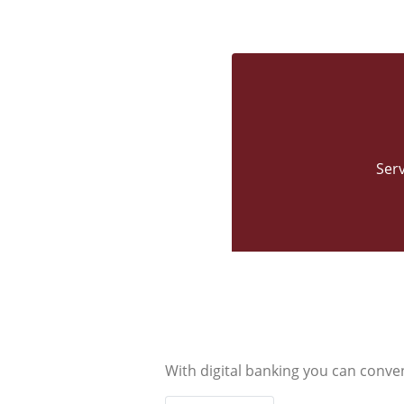
Ser
With digital banking you can conve