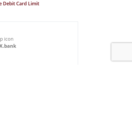
e Debit Card Limit
X.bank