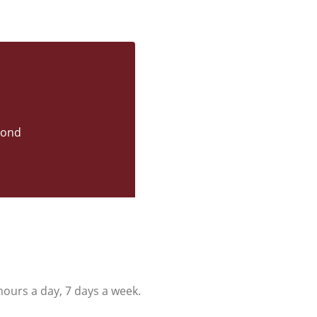
yond
ours a day, 7 days a week.