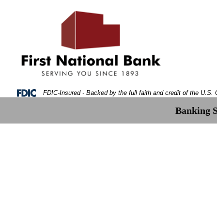
Skip
Skip
View
to
to
Sitemap
Navigation
Content
Federal Deposit Insurance Corporation -
FDIC-Insured - Backed by the full faith and credit of the U.S
Banking S
gital Money