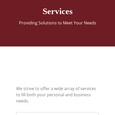
Services
Providing Solutions to Meet Your Needs
We strive to offer a wide array of services
to fill both your personal and business
needs.