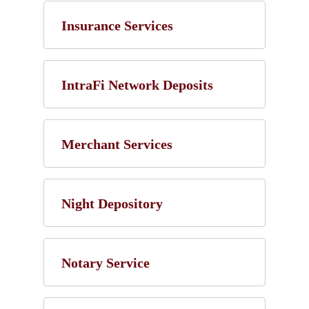
Insurance Services
IntraFi Network Deposits
Merchant Services
Night Depository
Notary Service