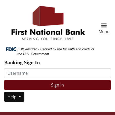
Skip
Skip
View
to
to
Sitemap
Navigation
Content
Menu
Federal Deposit Insurance Corporation -
FDIC-Insured - Backed by the full faith and credit of
the U.S. Government
Banking Sign In
Username
Sign In
Help
n and white paper written with HELP IS HERE!