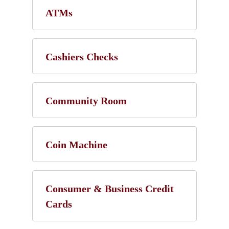
ATMs
Cashiers Checks
Community Room
Coin Machine
Consumer & Business Credit
Cards