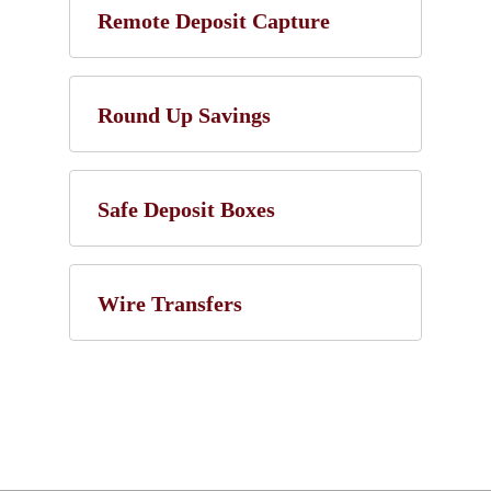
Remote Deposit Capture
Round Up Savings
Safe Deposit Boxes
Wire Transfers